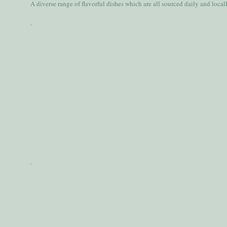
A diverse range of flavorful dishes which are all sourced daily and local