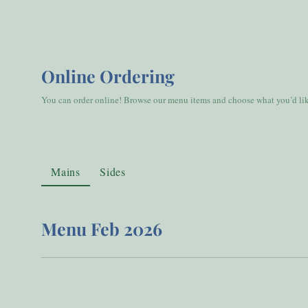
Online Ordering
You can order online! Browse our menu items and choose what you’d like
Mains
Sides
Menu Feb 2026