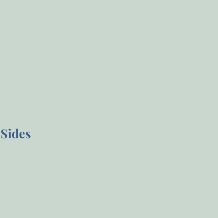
Sides