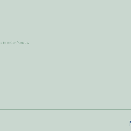
 to order from us.