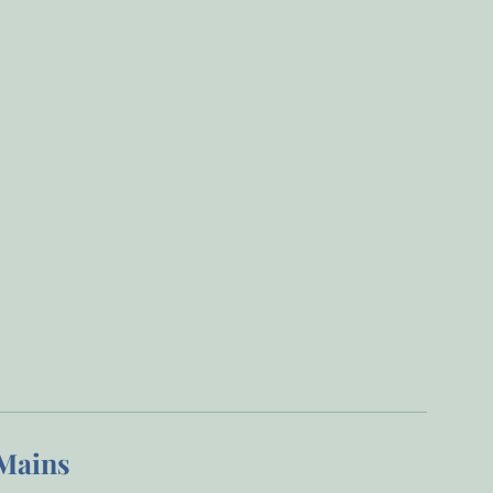
Mains