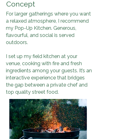
Concept
For larger gatherings where you want
a relaxed atmosphere, I recommend
my Pop-Up Kitchen. Generous,
flavourful, and social is served
outdoors.
I set up my field kitchen at your
venue, cooking with fire and fresh
ingredients among your guests. It’s an
interactive experience that bridges
the gap between a private chef and
top quality street food.