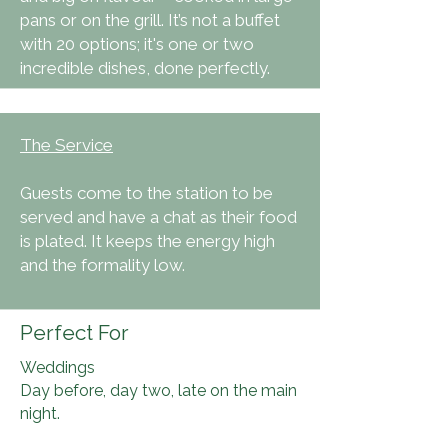
pans or on the grill. It’s not a buffet
with 20 options; it's one or two
incredible dishes, done perfectly.
The Service
Guests come to the station to be
served and have a chat as their food
is plated. It keeps the energy high
and the formality low.
Perfect For
Weddings
Day before, day two, late on the main
night.