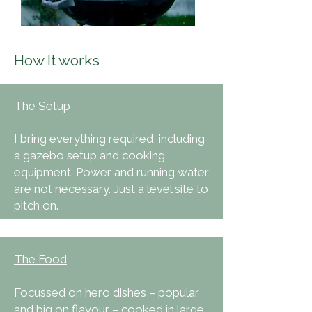
How It works
The Setup
I bring everything required, including
a gazebo setup and cooking
equipment. Power and running water
are not necessary. Just a level site to
pitch on.
The Food
Focussed on hero dishes – popular
and big on flavour – cooked in large