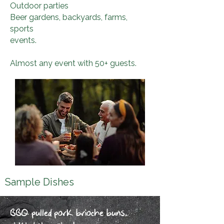
Outdoor parties
Beer gardens, backyards, farms,
sports
events
.
Almost any event with 50+ guests.
Sample Dishes
BBQ pulled pork brioche buns,