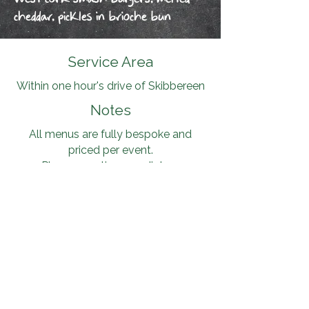
cheddar, pickles in brioche bun
Service Area
Within one hour's drive of Skibbereen
Notes
All menus are fully bespoke and
priced per event.
Please mention any dietary
requirements or allergens in advance
— all 14 EU allergens are handled
carefully, and alternatives will be
confirmed in writing.
Contact
Dates fill up quickly during the
season. Please contact me on
087