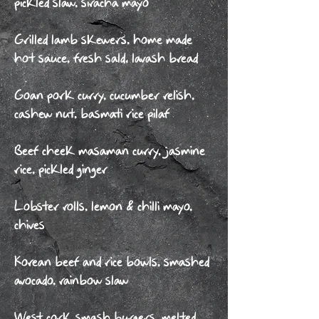
pickled slaw, siracha mayo
Grilled lamb skewers, home made
hot sauce, fresh sald, lavash bread
Goan pork curry, cucumber relish,
cashew nut, basmati rice pilaf
Beef cheek masaman curry, jasmine
rice, pickled ginger
Lobster rolls, lemon & chilli mayo,
chives
Korean beef and rice bowls, smashed
avocado, rainbow slaw
West cork smash burgers, melted