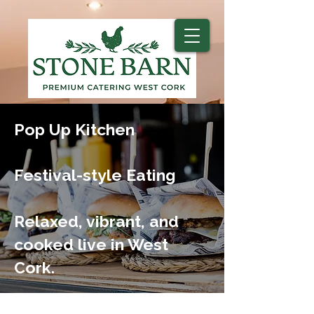
Pop Up Kitchen
Festival-style Eating
Relaxed, vibrant, and
cooked live in West
Cork.